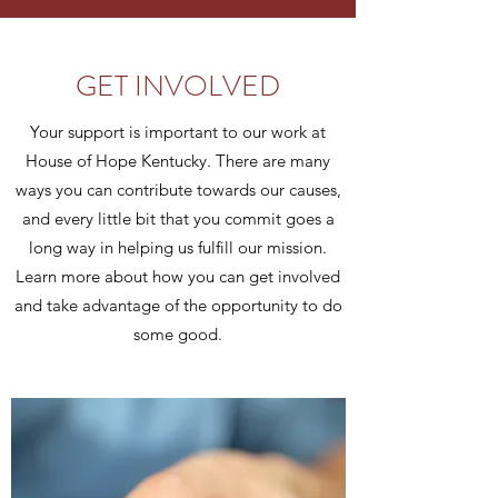
GET INVOLVED
Your support is important to our work at
House of Hope Kentucky. There are many
ways you can contribute towards our causes,
and every little bit that you commit goes a
long way in helping us fulfill our mission.
Learn more about how you can get involved
and take advantage of the opportunity to do
some good.