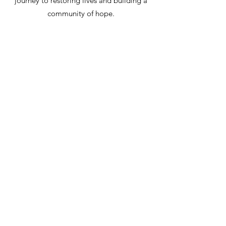
journey to restoring lives and building a
community of hope.
ENROLL IN KROGER