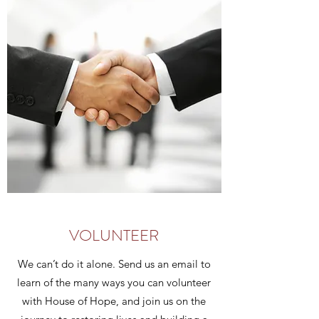
VOLUNTEER
We can’t do it alone. Send us an email to
learn of the many ways you can volunteer
with House of Hope, and join us on the