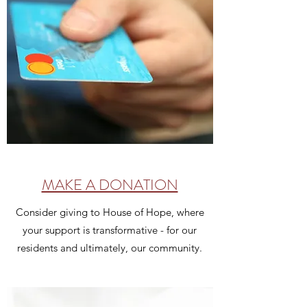
MAKE A DONATION
Consider giving to House of Hope, where
your support is transformative - for our
residents and ultimately, our community.