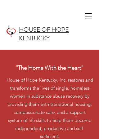
HOUSE OF HOPE
KENTUCKY
"The Home With the Heart"
House of Hope Kentucky, Inc. restores and
transforms the lives of single, homeless
women in substance abuse recovery by
providing them with transitional housing,
compassionate care, and a support
system of life skills to help them become
independent, productive and self-
sufficient.