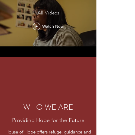
All Videos
Watch Now
WHO WE ARE
Providing Hope for the Future
House of Hope offers refuge, guidance and