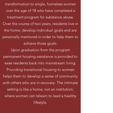
transformation to single, homeless women
over the age of 18 who have completed a
treatment program for substance abuse.
Over the course of two years, residents live in
the home, develop individual goals and are
personally mentored in order to help them to
achieve those goals.
Upon graduation from the program
permanent housing assistance is provided to
ease residents back into mainstream living.
Providing transitional housing to women
helps them to develop a sense of community
with others who are in recovery. The intimate
setting is like a home, not an institution,
where women can relearn to lead a healthy
lifestyle.