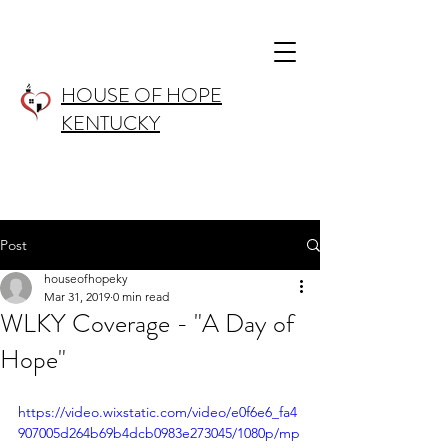
HOUSE OF HOPE
KENTUCKY
Post
houseofhopeky
Mar 31, 2019
0 min read
WLKY Coverage - "A Day of
Hope"
https://video.wixstatic.com/video/e0f6e6_fa4
907005d264b69b4dcb0983e273045/1080p/mp