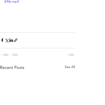
4/file.mp4
See All
Recent Posts